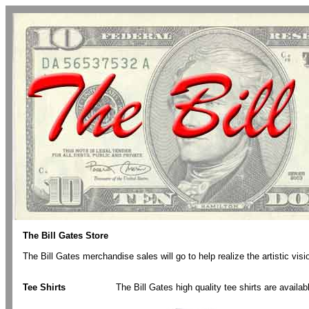
.
The Bill Gates Store
The Bill Gates merchandise sales will go to help realize the artistic visi
Tee Shirts
The Bill Gates high quality tee shirts are availa