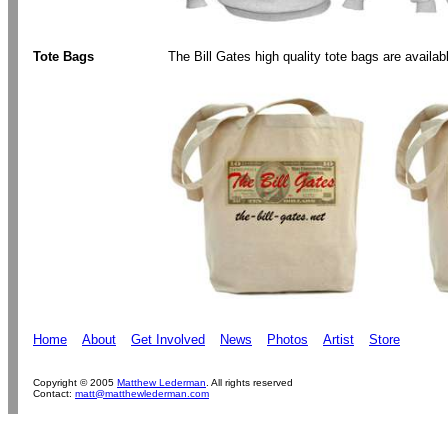
Tote Bags
The Bill Gates high quality tote bags are availa
Home
About
Get Involved
News
Photos
Artist
Store
Copyright © 2005
Matthew Lederman
. All rights reserved
Contact:
matt@matthewlederman.com