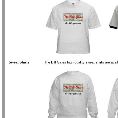
.
Sweat Shirts
The Bill Gates high quality sweat shirts are ava